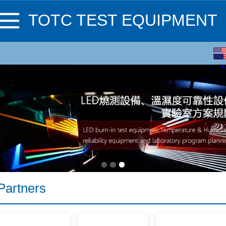
TOTC TEST EQUIPMENT
English
繁体
Partners