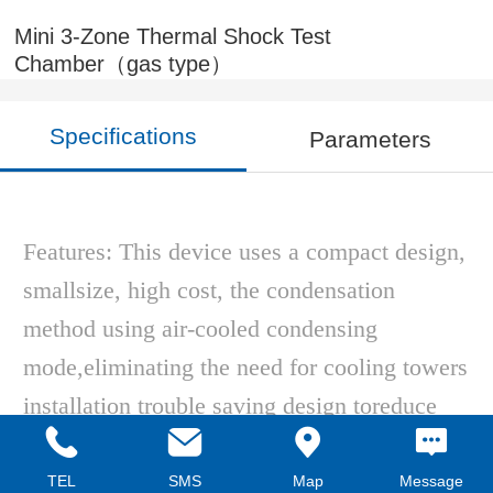
Mini 3-Zone Thermal Shock Test
Chamber（gas type）
Specifications
Parameters
Features: This device uses a compact design,
smallsize, high cost, the condensation
method using air-cooled condensing
mode,eliminating the need for cooling towers
installation trouble saving design toreduce
equipment energy consumption, easy
installation, multiple securitydevices.
TEL
SMS
Map
Message